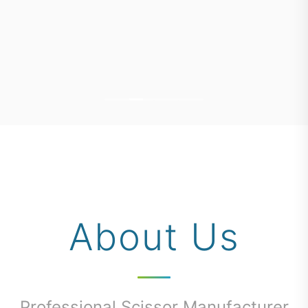
About Us
Professional Scissor Manufacturer