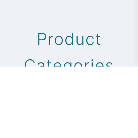
Product
Categories
Professional scissor solutions for
global markets