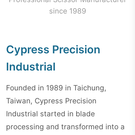
since 1989
Cypress Precision
Industrial
Founded in 1989 in Taichung,
Taiwan, Cypress Precision
Industrial started in blade
processing and transformed into a