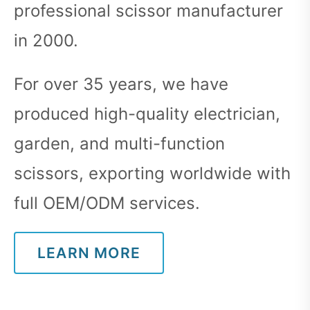
professional scissor manufacturer
in 2000.
For over 35 years, we have
produced high-quality electrician,
garden, and multi-function
scissors, exporting worldwide with
full OEM/ODM services.
LEARN MORE