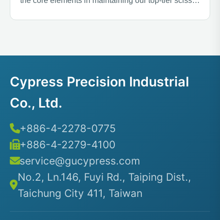
the core elements in maintaining our top-tier scissor
quality.
Cypress Precision Industrial
Co., Ltd.
+886-4-2278-0775
+886-4-2279-4100
service@gucypress.com
No.2, Ln.146, Fuyi Rd., Taiping Dist.,
Taichung City 411, Taiwan