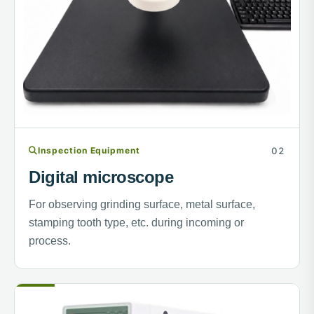
Inspection Equipment
Digital microscope
For observing grinding surface, metal surface,
stamping tooth type, etc. during incoming or
process.