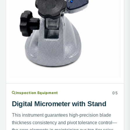
Inspection Equipment
Digital Micrometer with Stand
This instrument guarantees high-precision blade
thickness consistency and pivot tolerance control—