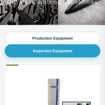
Our Manufacturing Capabilities
Production Equipment
Inspection Equipment