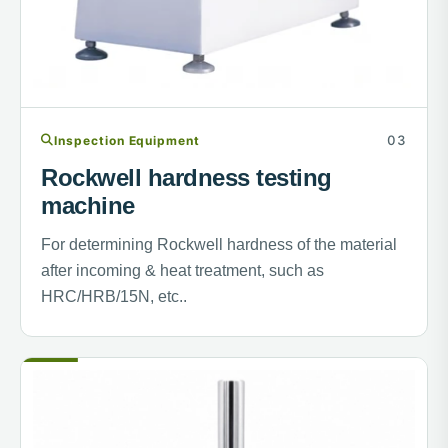
Inspection Equipment
Rockwell hardness testing
machine
For determining Rockwell hardness of the material
after incoming & heat treatment, such as
HRC/HRB/15N, etc..