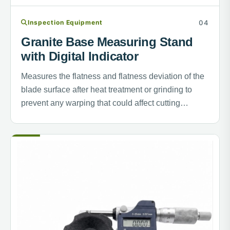
Inspection Equipment
Granite Base Measuring Stand
with Digital Indicator
Measures the flatness and flatness deviation of the
blade surface after heat treatment or grinding to
prevent any warping that could affect cutting
performance.