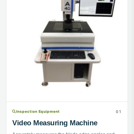
Inspection Equipment
Video Measuring Machine