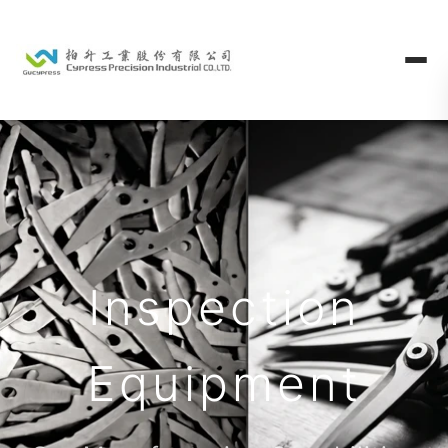
Inspection
Equipment