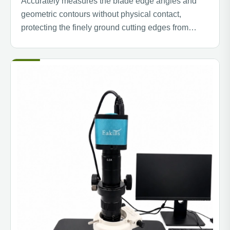
Accurately measures the blade edge angles and
geometric contours without physical contact,
protecting the finely ground cutting edges from
scratches while ensuring optimal cutting
performance.