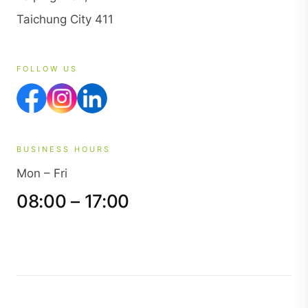
Taichung City 411
FOLLOW US
BUSINESS HOURS
Mon – Fri
08:00 – 17:00