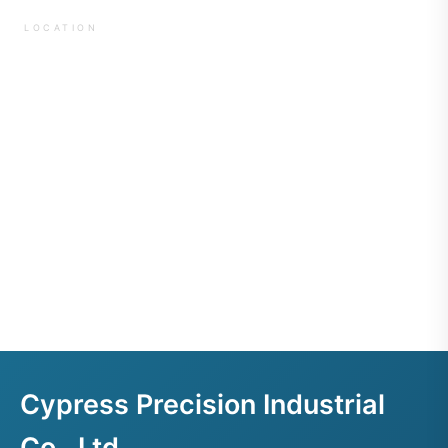
LOCATION
Cypress Precision Industrial
Co., Ltd.