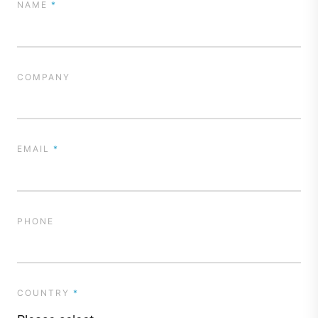
NAME
*
COMPANY
EMAIL
*
PHONE
COUNTRY
*