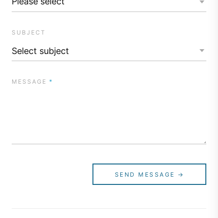
SUBJECT
MESSAGE
*
SEND MESSAGE →