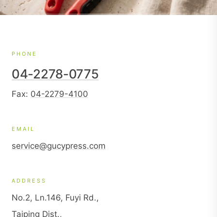
PHONE
04-2278-0775
Fax:
04-2279-4100
EMAIL
service@gucypress.com
ADDRESS
No.2, Ln.146, Fuyi Rd.,
Taiping Dist.,