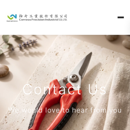
Contact Us
We would love to hear from you