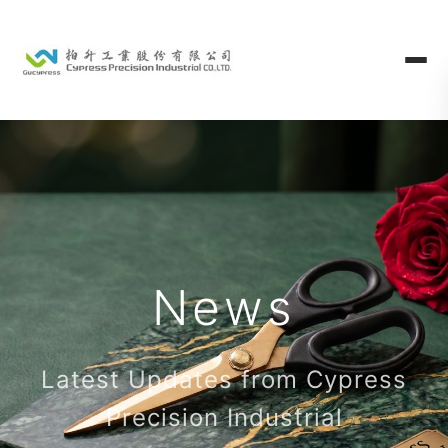
News
Latest Updates from Cypress
Precision Industrial