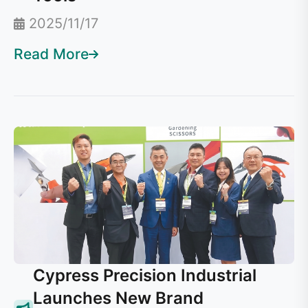
2025/11/17
Read More
Cypress Precision Industrial
Launches New Brand