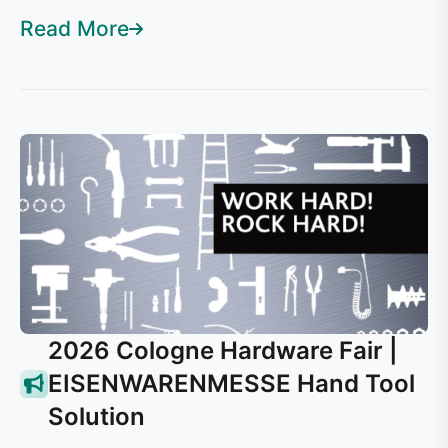
Read More
2026 Cologne Hardware Fair |
EISENWARENMESSE Hand Tool
Solution