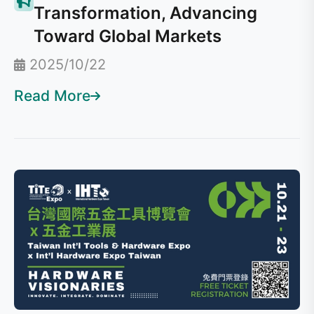
Transformation, Advancing
Toward Global Markets
2025/10/22
Read More