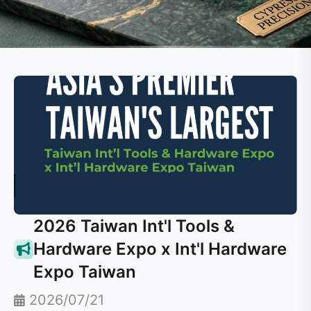
2026 Taiwan Int'l Tools &
Hardware Expo x Int'l Hardware
Expo Taiwan
2026/07/21