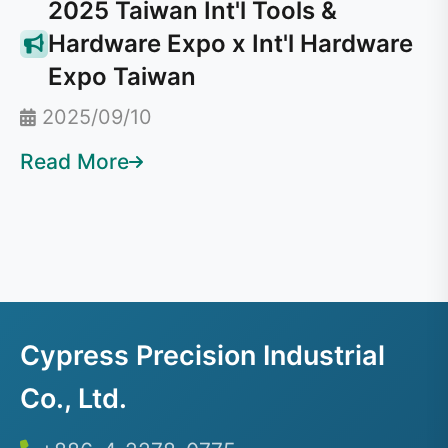
2025 Taiwan Int'l Tools &
Hardware Expo x Int'l Hardware
Expo Taiwan
2025/09/10
Read More
Cypress Precision Industrial
Co., Ltd.