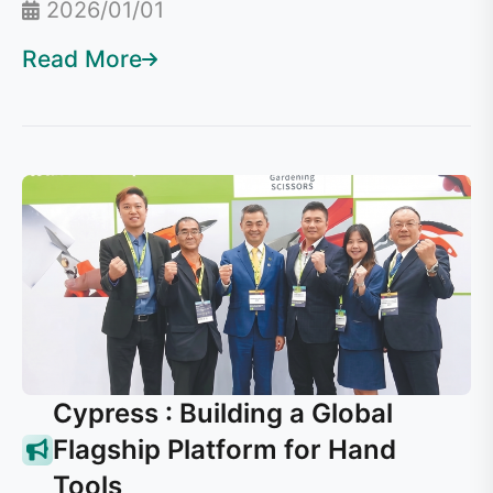
2026/01/01
Read More
Cypress : Building a Global
Flagship Platform for Hand
Tools