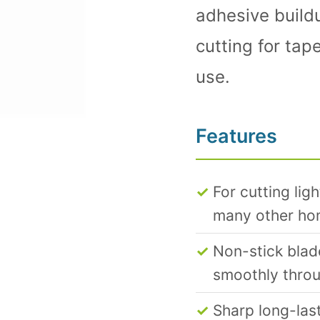
adhesive build
cutting for tap
use.
Features
For cutting lig
many other hom
Non-stick blad
smoothly throu
Sharp long-last