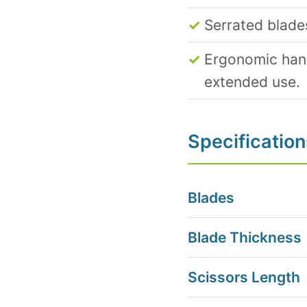
Serrated blade
Ergonomic hand
extended use.
Specification
Blades
Blade Thickness
Scissors Length